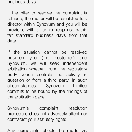
business days.
If the offer to resolve the complaint is
refused, the matter will be escalated to a
director within Synovum and you will be
provided with a further response within
ten standard business days from that
date.
If the situation cannot be resolved
between you (the customer) and
Synovum, we will seek independent
arbitration whether from the regulatory
body which controls the activity in
question or from a third party. In such
circumstances, Synovum Limited
commits to be bound by the findings of
the arbitration panel.
Synovum's complaint resolution
procedure does not adversely affect nor
contradict your statutory rights.
Any complaints should be made via