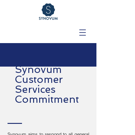
Synovum
Customer
Services
Commitment
Synovum aims to respond to all general