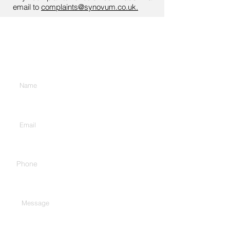
email to
complaints@synovum.co.uk.
Contact Us
Enter Your Name
Enter Your Email
Phone
Type Your Message Here...