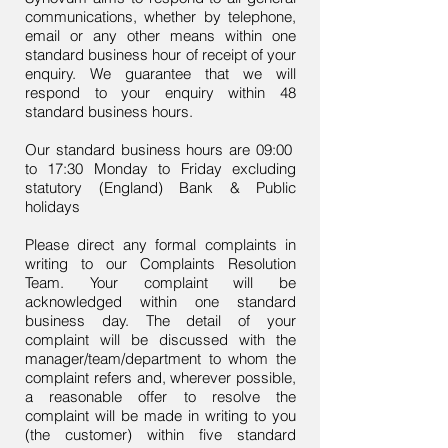
communications, whether by telephone,
email or any other means within one
standard business hour of receipt of your
enquiry. We guarantee that we will
respond to your enquiry within 48
standard business hours.
Our standard business hours are 09:00
to 17:30 Monday to Friday excluding
statutory (England) Bank & Public
holidays
Please direct any formal complaints in
writing to our Complaints Resolution
Team. Your complaint will be
acknowledged within one standard
business day. The detail of your
complaint will be discussed with the
manager/team/department to whom the
complaint refers and, wherever possible,
a reasonable offer to resolve the
complaint will be made in writing to you
(the customer) within five standard