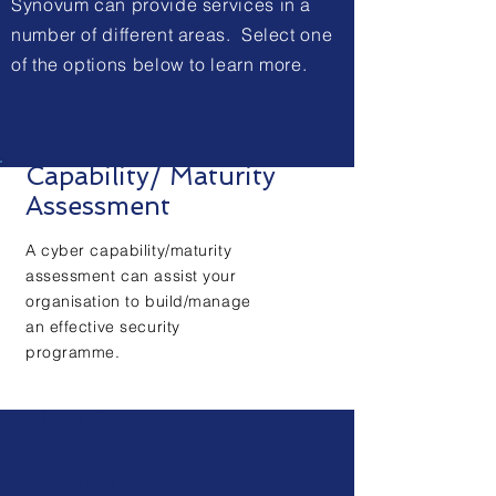
Synovum can provide services in a
number of different areas. Select one
of the options below to learn more.
Capability/ Maturity
Assessment
A cyber capability/maturity
assessment can assist your
organisation to build/manage
an effective security
programme.
+ Learn More
Virtual
vCySM
™