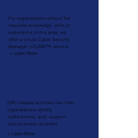
Service
For organisations without the
requisite knowledge, skills or
experience in this area, we
offer a virtual Cyber Security
Manager (vCySM™) service.
+ Learn More
Governance, Risk, and
compliance (GRC)
GRC-related activities can help
organisations identfy
inefficiencies, and support
core business
activities.
+ Learn More