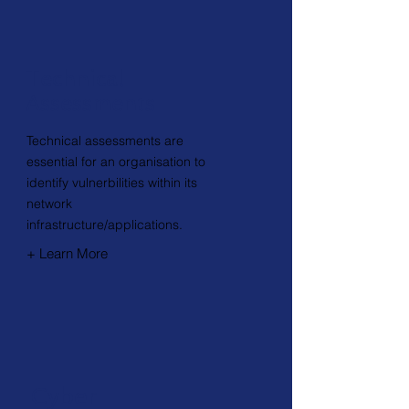
Technical
Assessments
Technical assessments are
essential for an organisation to
identify vulnerbilities within its
network
infrastructure/applications.
+ Learn More
Cyber