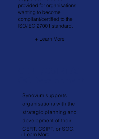
provided for organisations
wanting to become
compliant/certified to the
ISO/IEC 27001 standard.
+ Learn More
CERT/CSIRT/S
OC Development
Synovum supports
organisations with the
strategic planning and
development of their
CERT, CSIRT, or SOC.
+ Learn More