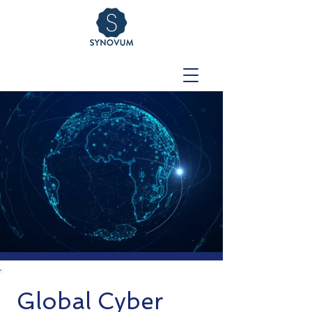
Global Cyber