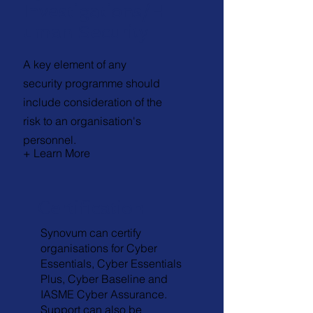
Investigations/H
uman Security
A key element of any
security programme should
include consideration of the
risk to an organisation's
personnel.
+ Learn More
Certification
Synovum can certify
organisations for Cyber
Essentials, Cyber Essentials
Plus, Cyber Baseline and
IASME Cyber Assurance.
Support can also be