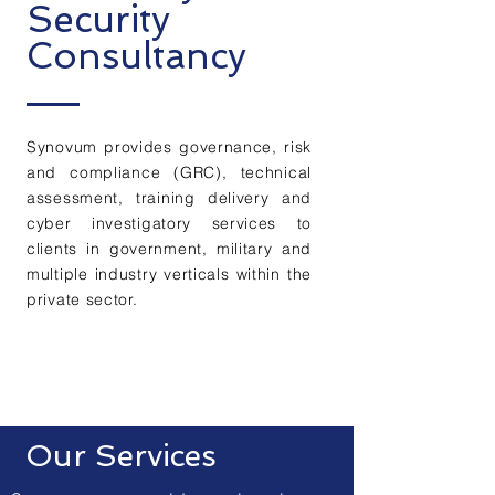
Security
Consultancy
Synovum provides governance, risk
and compliance (GRC), technical
assessment, training delivery and
cyber investigatory services to
clients in government, military and
multiple industry verticals within the
private sector.
More About Us
Our Services