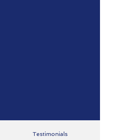
Testimonials