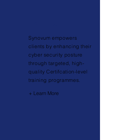
Training
Synovum empowers
clients by enhancing their
cyber security posture
through targeted, high-
quality Certifcation-level
training programmes.
+ Learn More