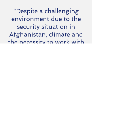
“Despite a challenging
environment due to the
security situation in
Afghanistan, climate and
the necessity to work with
multiple nations and their
very different working
practices, Synovum's
representative maintained
a can-do attitude.
Excellent in managing
client expectations and
establishing excellent
relationships with
suppliers.”